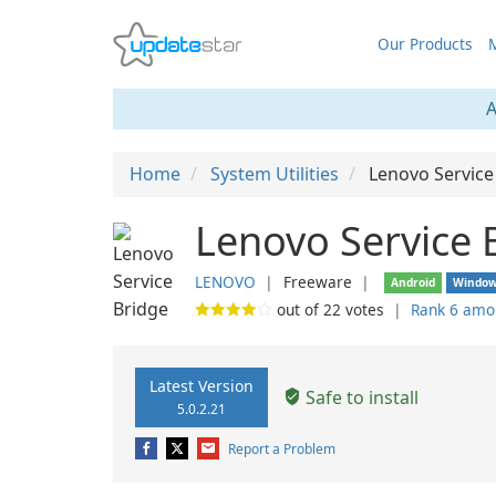
Our Products
M
A
Home
System Utilities
Lenovo Service
Lenovo Service 
LENOVO
❘
Freeware
❘
Android
Windo
out of
22
votes
❘
Rank 6 amo
Latest Version
Safe to install
5.0.2.21
Report a Problem