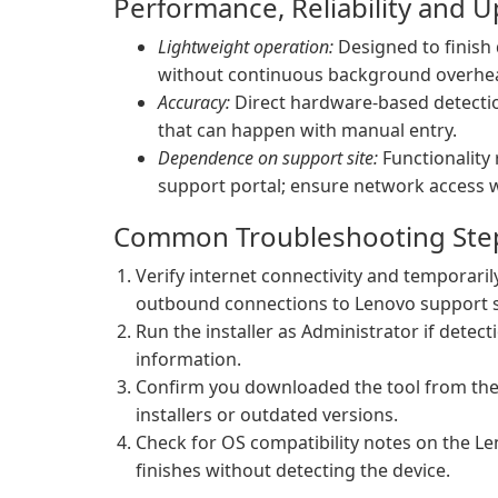
Performance, Reliability and 
Lightweight operation:
Designed to finish 
without continuous background overhe
Accuracy:
Direct hardware-based detectio
that can happen with manual entry.
Dependence on support site:
Functionality 
support portal; ensure network access w
Common Troubleshooting Ste
Verify internet connectivity and temporarily
outbound connections to Lenovo support s
Run the installer as Administrator if detect
information.
Confirm you downloaded the tool from the 
installers or outdated versions.
Check for OS compatibility notes on the Le
finishes without detecting the device.