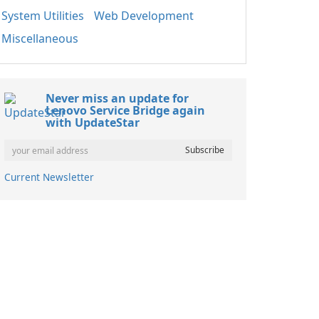
System Utilities
Web Development
Miscellaneous
Never miss an update for
Lenovo Service Bridge again
with UpdateStar
Current Newsletter