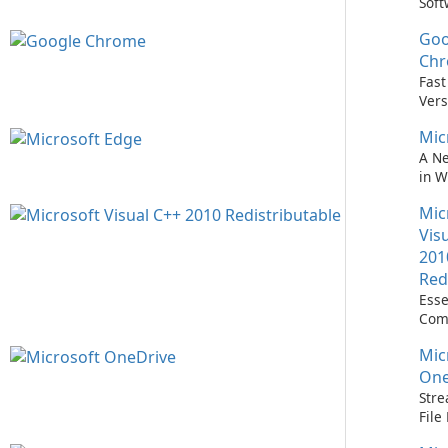
Soft
Upd
Goo
Nev
Easi
Ch
Upd
Fast
Prem
Vers
Bro
Mic
A N
in 
Mic
Vis
201
Red
Esse
Com
Runn
Mic
C++ 
One
Stre
Fil
with