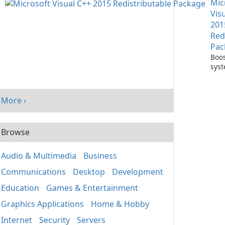
Mic
One
Vis
201
Red
Pac
Boos
sys
per
with
Visu
More ›
Redi
Pack
Browse
Audio & Multimedia
Business
Communications
Desktop
Development
Education
Games & Entertainment
Graphics Applications
Home & Hobby
Internet
Security
Servers