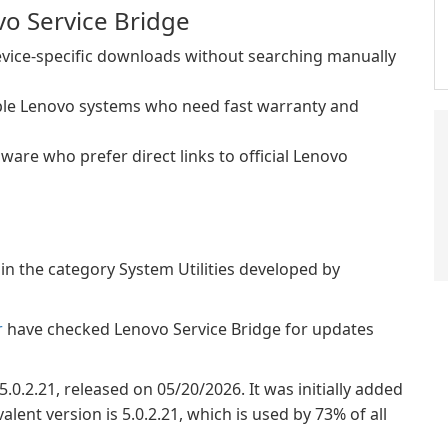
o Service Bridge
vice-specific downloads without searching manually
iple Lenovo systems who need fast warranty and
are who prefer direct links to official Lenovo
in the category System Utilities developed by
r
have checked Lenovo Service Bridge for updates
5.0.2.21, released on 05/20/2026. It was initially added
ent version is 5.0.2.21, which is used by 73% of all