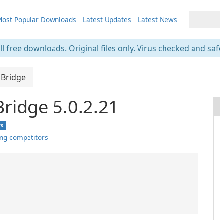
ost Popular Downloads
Latest Updates
Latest News
ll free downloads. Original files only. Virus checked and saf
 Bridge
Bridge 5.0.2.21
ws
ng competitors