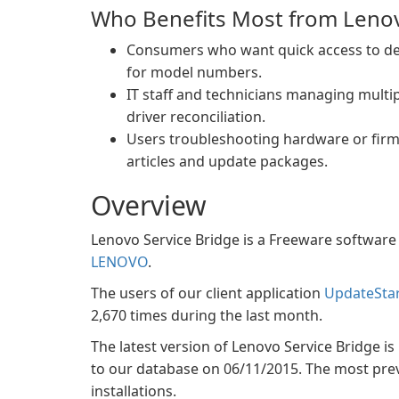
Who Benefits Most from Lenov
Consumers who want quick access to de
for model numbers.
IT staff and technicians managing mult
driver reconciliation.
Users troubleshooting hardware or firmw
articles and update packages.
Overview
Lenovo Service Bridge is a Freeware software 
LENOVO
.
The users of our client application
UpdateSta
2,670 times during the last month.
The latest version of Lenovo Service Bridge is 
to our database on 06/11/2015. The most preval
installations.