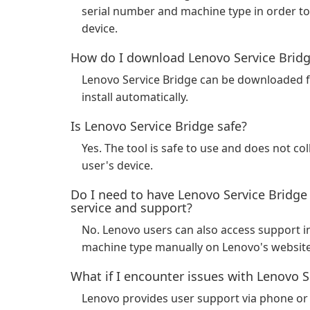
serial number and machine type in order to 
device.
How do I download Lenovo Service Brid
Lenovo Service Bridge can be downloaded f
install automatically.
Is Lenovo Service Bridge safe?
Yes. The tool is safe to use and does not co
user's device.
Do I need to have Lenovo Service Bridge
service and support?
No. Lenovo users can also access support i
machine type manually on Lenovo's website
What if I encounter issues with Lenovo S
Lenovo provides user support via phone or 