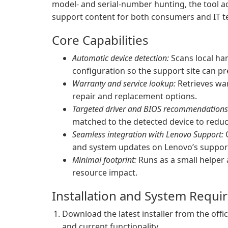
model- and serial-number hunting, the tool a
support content for both consumers and IT t
Core Capabilities
Automatic device detection:
Scans local ha
configuration so the support site can pr
Warranty and service lookup:
Retrieves war
repair and replacement options.
Targeted driver and BIOS recommendations
matched to the detected device to reduce
Seamless integration with Lenovo Support:
O
and system updates on Lenovo’s support
Minimal footprint:
Runs as a small helper 
resource impact.
Installation and System Requ
Download the latest installer from the offi
and current functionality.