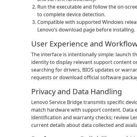
Run the executable and follow the on-scree
to complete device detection.
Compatible with supported Windows releas
Lenovo’s download page before installing.
User Experience and Workflo
The interface is intentionally simple: launch th
identity to display relevant support content 
searching for drivers, BIOS updates or warran
requests or download official software packa
Privacy and Data Handling
Lenovo Service Bridge transmits specific devic
match hardware with support content. Data ex
identification and warranty checks; review Le
current details about data collected and avail