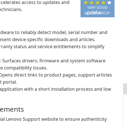
ccelerates access to updates and
VERY GOOD
echnicians.
rdware to reliably detect model, serial number and
esent device-specific downloads and articles.
ranty status and service entitlements to simplify
:
Surfaces drivers, firmware and system software
 compatibility issues.
pens direct links to product pages, support articles
 portal.
application with a short installation process and low
irements
cial Lenovo Support website to ensure authenticity