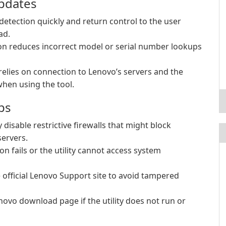
Updates
detection quickly and return control to the user
ad.
n reduces incorrect model or serial number lookups
relies on connection to Lenovo’s servers and the
hen using the tool.
ps
 disable restrictive firewalls that might block
ervers.
ion fails or the utility cannot access system
official Lenovo Support site to avoid tampered
novo download page if the utility does not run or