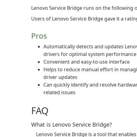
Lenovo Service Bridge runs on the following
Users of Lenovo Service Bridge gave it a rating
Pros
Automatically detects and updates Leno
drivers for optimal system performance
Convenient and easy-to-use interface
Helps to reduce manual effort in manag
driver updates
Can quickly identify and resolve hardwa
related issues
FAQ
What is Lenovo Service Bridge?
Lenovo Service Bridge is a tool that enable