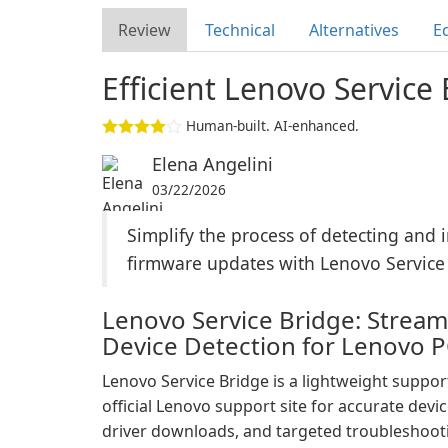
Review
Technical
Alternatives
Ed
Efficient Lenovo Service 
Human-built. AI-enhanced.
Elena Angelini
03/22/2026
Simplify the process of detecting and i
firmware updates with Lenovo Service
Lenovo Service Bridge: Strea
Device Detection for Lenovo 
Lenovo Service Bridge is a lightweight support 
official Lenovo support site for accurate devic
driver downloads, and targeted troubleshoo