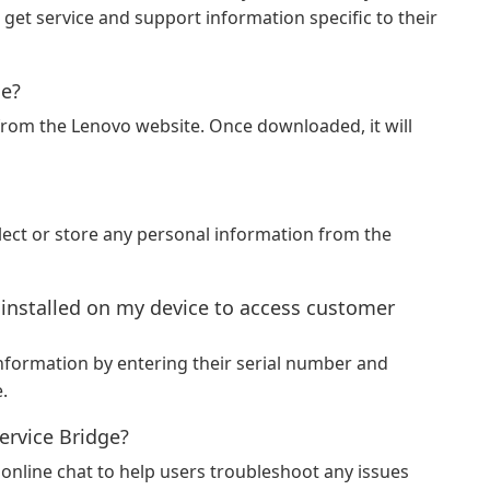
get service and support information specific to their
ge?
rom the Lenovo website. Once downloaded, it will
llect or store any personal information from the
 installed on my device to access customer
nformation by entering their serial number and
.
ervice Bridge?
online chat to help users troubleshoot any issues