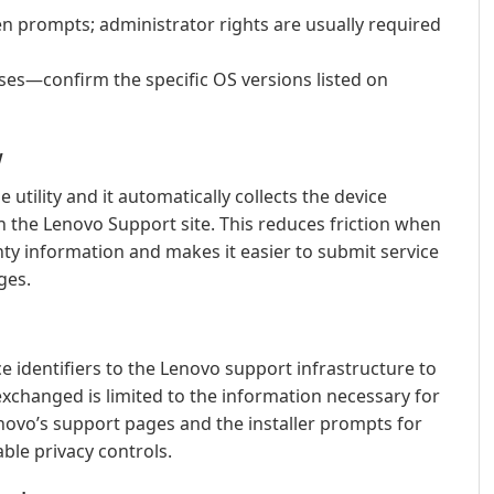
n prompts; administrator rights are usually required
es—confirm the specific OS versions listed on
w
e utility and it automatically collects the device
on the Lenovo Support site. This reduces friction when
ty information and makes it easier to submit service
ges.
e identifiers to the Lenovo support infrastructure to
changed is limited to the information necessary for
novo’s support pages and the installer prompts for
able privacy controls.