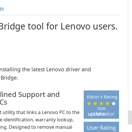
it
Bridge tool for Lenovo users.
nstalling the latest Lenovo driver and
 Bridge.
mlined Support and
Editor's Rating
PCs
2026
utility that links a Lenovo PC to the
e identification, warranty lookup,
ting. Designed to remove manual
User Rating