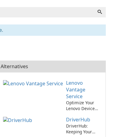
e.
Alternatives
Lenovo
Vantage
Service
Optimize Your
Lenovo Device
with Lenovo
DriverHub
Vantage Service!
DriverHub:
Keeping Your