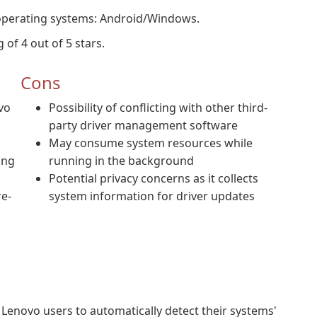
 operating systems: Android/Windows.
 of 4 out of 5 stars.
Cons
vo
Possibility of conflicting with other third-
party driver management software
May consume system resources while
ing
running in the background
Potential privacy concerns as it collects
re-
system information for driver updates
s Lenovo users to automatically detect their systems'