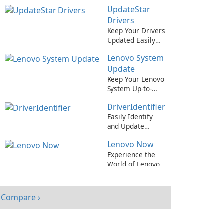
Drivers Up-to-
UpdateStar
Date Has Never
Been Easier!
Drivers
Keep Your Drivers
Updated Easily
with UpdateStar
Lenovo System
Drivers
Update
Keep Your Lenovo
System Up-to-
Date with Ease
DriverIdentifier
Easily Identify
and Update
Drivers with
Lenovo Now
DriverIdentifier!
Experience the
World of Lenovo
with Lenovo Now
App!
Compare ›